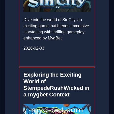
Dive into the world of SinCity, an
exciting game that blends immersive
storytelling with thrilling gameplay,
enhanced by MygBet.
2026-02-03
Exploring the Exciting
World of
StempedeRushWicked in
a mygbet Context