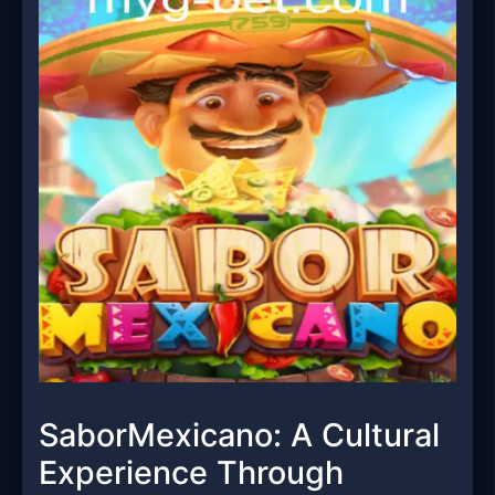
SaborMexicano: A Cultural
Experience Through