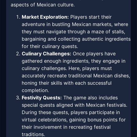
aspects of Mexican culture.
Market Exploration:
Players start their
adventure in bustling Mexican markets, where
they must navigate through a maze of stalls,
bargaining and collecting authentic ingredients
for their culinary quests.
Culinary Challenges:
Once players have
gathered enough ingredients, they engage in
culinary challenges. Here, players must
accurately recreate traditional Mexican dishes,
honing their skills with each successful
completion.
Festivity Quests:
The game also includes
special quests aligned with Mexican festivals.
During these quests, players participate in
virtual celebrations, gaining bonus points for
their involvement in recreating festival
traditions.