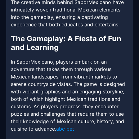
The creative minds behind SaborMexicano have
intricately woven traditional Mexican elements
into the gameplay, ensuring a captivating
experience that both educates and entertains.
The Gameplay: A Fiesta of Fun
and Learning
In SaborMexicano, players embark on an
adventure that takes them through various
Mexican landscapes, from vibrant markets to
serene countryside vistas. The game is designed
with vibrant graphics and an engaging storyline,
both of which highlight Mexican traditions and
customs. As players progress, they encounter
puzzles and challenges that require them to use
their knowledge of Mexican culture, history, and
cuisine to advance.
abc bet