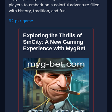
players to embark on a colorful adventure filled
with history, tradition, and fun.
92 pkr game
Exploring the Thrills of
SinCity: A New Gaming
Experience with MygBet