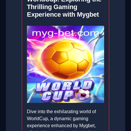
Thrilling Gaming
Experience with Mygbet
Dive into the exhilarating world of
WorldCup, a dynamic gaming
experience enhanced by Mygbet,