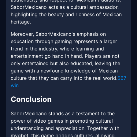
SaborMexicano acts as a cultural ambassador,
highlighting the beauty and richness of Mexican
heritage.
Moreover, SaborMexicano's emphasis on
education through gaming represents a larger
trend in the industry, where learning and
entertainment go hand in hand. Players are not
only entertained but also educated, leaving the
game with a newfound knowledge of Mexican
culture that they can carry into the real world.
567
win
Conclusion
SaborMexicano stands as a testament to the
power of video games in promoting cultural
understanding and appreciation. Together with
mygbet, this game bridges cultures, allowing