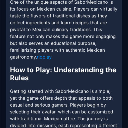
One of the unique aspects of SaborMexicano is
its focus on Mexican cuisine. Players can virtually
taste the flavors of traditional dishes as they
collect ingredients and learn recipes that are
pivotal to Mexican culinary traditions. This
feature not only makes the game more engaging
but also serves an educational purpose,
familiarizing players with authentic Mexican
gastronomy.
rioplay
How to Play: Understanding the
Rules
Getting started with SaborMexicano is simple,
yet the game offers depth that appeals to both
casual and serious gamers. Players begin by
selecting their avatar, which can be customized
with traditional Mexican attire. The journey is
divided into missions, each representing different