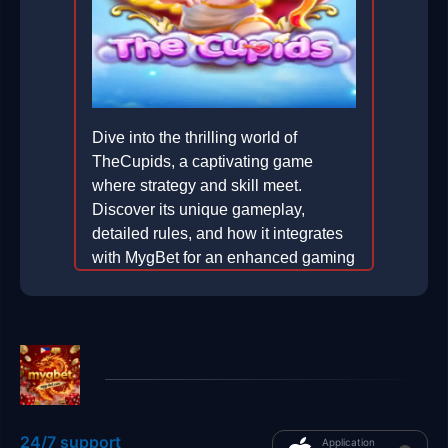
Dive into the thrilling world of
TheCupids, a captivating game
where strategy and skill meet.
Discover its unique gameplay,
detailed rules, and how it integrates
with MygBet for an enhanced gaming
experience.
2026-01-26
24/7 support
Application