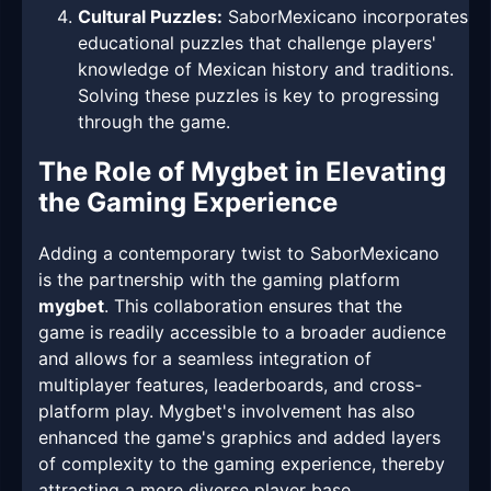
Cultural Puzzles:
SaborMexicano incorporates
educational puzzles that challenge players'
knowledge of Mexican history and traditions.
Solving these puzzles is key to progressing
through the game.
The Role of Mygbet in Elevating
the Gaming Experience
Adding a contemporary twist to SaborMexicano
is the partnership with the gaming platform
mygbet
. This collaboration ensures that the
game is readily accessible to a broader audience
and allows for a seamless integration of
multiplayer features, leaderboards, and cross-
platform play. Mygbet's involvement has also
enhanced the game's graphics and added layers
of complexity to the gaming experience, thereby
attracting a more diverse player base.