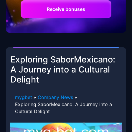
Receive bonuses
Exploring SaborMexicano:
A Journey into a Cultural
Delight
mygbet
»
Company News
»
Exploring SaborMexicano: A Journey into a
Cultural Delight