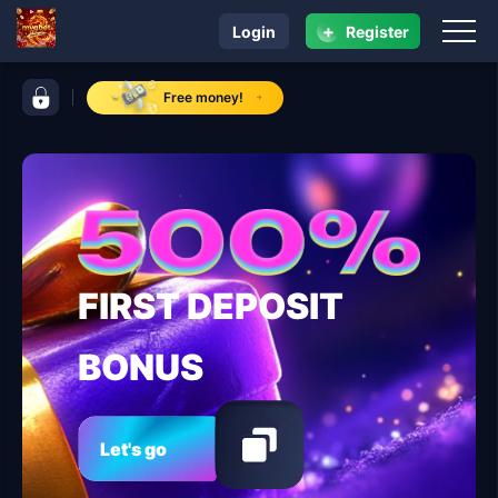
+
Login
Register
navigation mygbet
control bar mygbet
Free money!
FIRST DEPOSIT
BONUS
Let's go