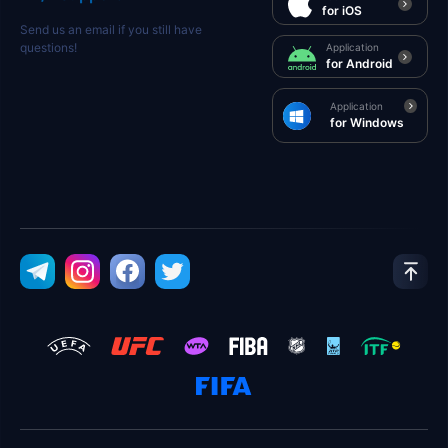
for iOS
Send us an email if you still have
questions!
Application
for Android
Application
for Windows