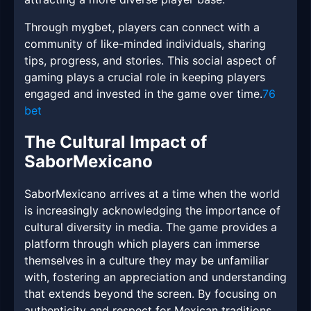
Through mygbet, players can connect with a
community of like-minded individuals, sharing
tips, progress, and stories. This social aspect of
gaming plays a crucial role in keeping players
engaged and invested in the game over time.
76
bet
The Cultural Impact of
SaborMexicano
SaborMexicano arrives at a time when the world
is increasingly acknowledging the importance of
cultural diversity in media. The game provides a
platform through which players can immerse
themselves in a culture they may be unfamiliar
with, fostering an appreciation and understanding
that extends beyond the screen. By focusing on
authenticity and respect for Mexican traditions,