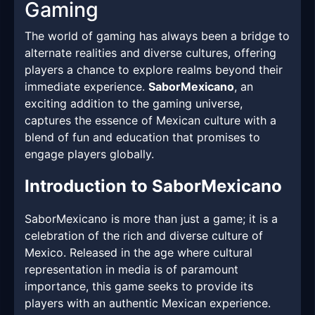
Gaming
The world of gaming has always been a bridge to
alternate realities and diverse cultures, offering
players a chance to explore realms beyond their
immediate experience.
SaborMexicano
, an
exciting addition to the gaming universe,
captures the essence of Mexican culture with a
blend of fun and education that promises to
engage players globally.
Introduction to SaborMexicano
SaborMexicano is more than just a game; it is a
celebration of the rich and diverse culture of
Mexico. Released in the age where cultural
representation in media is of paramount
importance, this game seeks to provide its
players with an authentic Mexican experience.