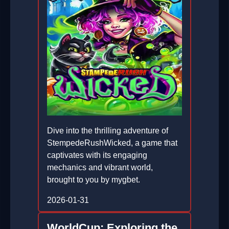
Dive into the thrilling adventure of
StempedeRushWicked, a game that
captivates with its engaging
mechanics and vibrant world,
brought to you by mygbet.
2026-01-31
WorldCup: Exploring the