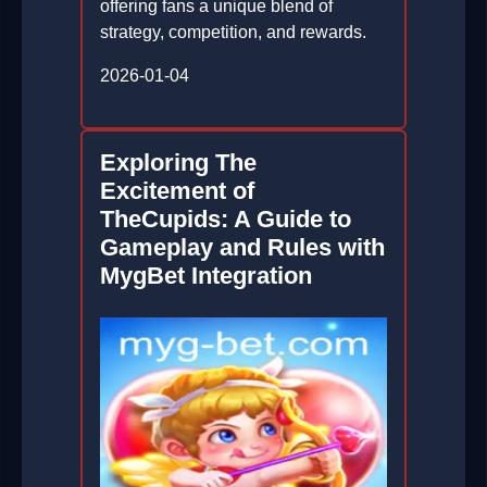
offering fans a unique blend of
strategy, competition, and rewards.
2026-01-04
Exploring The
Excitement of
TheCupids: A Guide to
Gameplay and Rules with
MygBet Integration